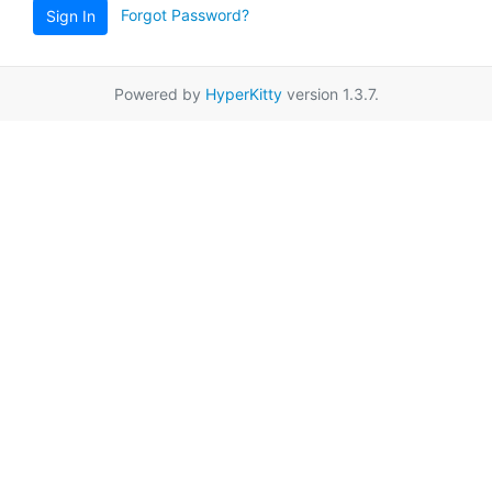
Forgot Password?
Sign In
Powered by
HyperKitty
version 1.3.7.