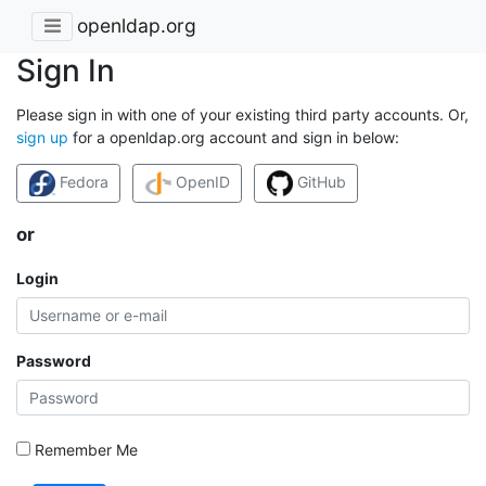
openldap.org
Sign In
Please sign in with one of your existing third party accounts. Or,
sign up
for a openldap.org account and sign in below:
Fedora
OpenID
GitHub
or
Login
Password
Remember Me