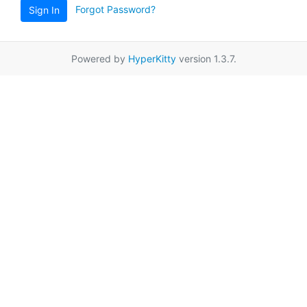
Forgot Password?
Sign In
Powered by
HyperKitty
version 1.3.7.