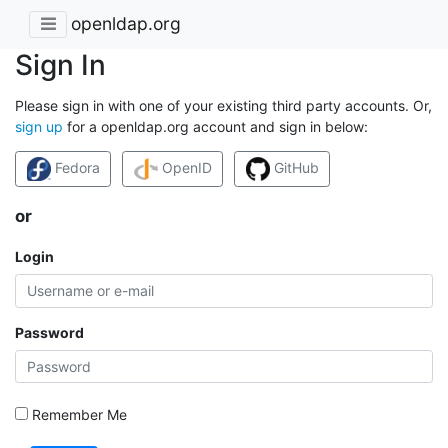
openldap.org
Sign In
Please sign in with one of your existing third party accounts. Or,
sign up
for a openldap.org account and sign in below:
Fedora
OpenID
GitHub
or
Login
Password
Remember Me