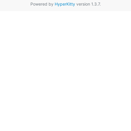
Powered by
HyperKitty
version 1.3.7.