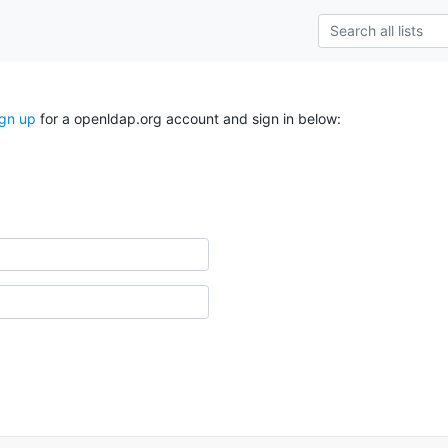
ign up
for a openldap.org account and sign in below: