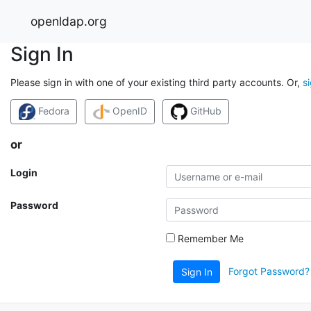
openldap.org
Sign In
Please sign in with one of your existing third party accounts. Or,
s
Fedora
OpenID
GitHub
or
Login
Password
Remember Me
Forgot Password?
Sign In