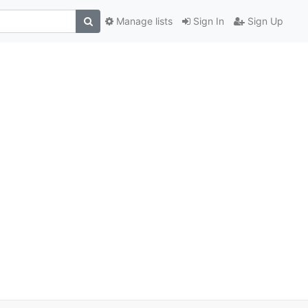
Manage lists
Sign In
Sign Up