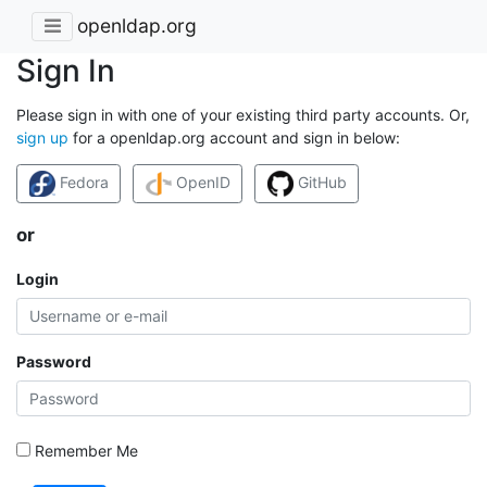
openldap.org
Sign In
Please sign in with one of your existing third party accounts. Or,
sign up
for a openldap.org account and sign in below:
Fedora
OpenID
GitHub
or
Login
Password
Remember Me