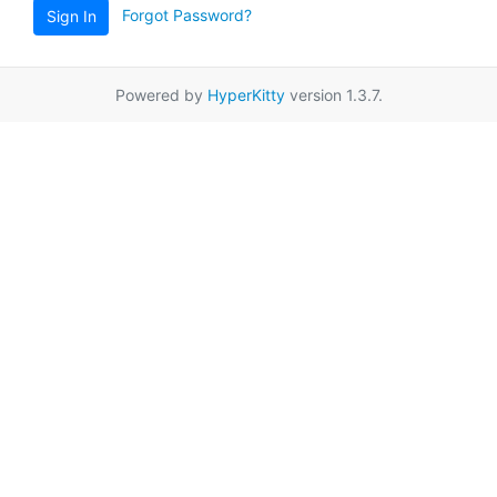
Forgot Password?
Sign In
Powered by
HyperKitty
version 1.3.7.