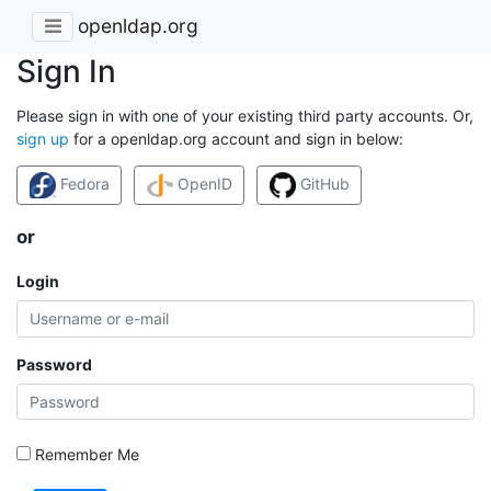
openldap.org
Sign In
Please sign in with one of your existing third party accounts. Or,
sign up
for a openldap.org account and sign in below:
Fedora
OpenID
GitHub
or
Login
Password
Remember Me