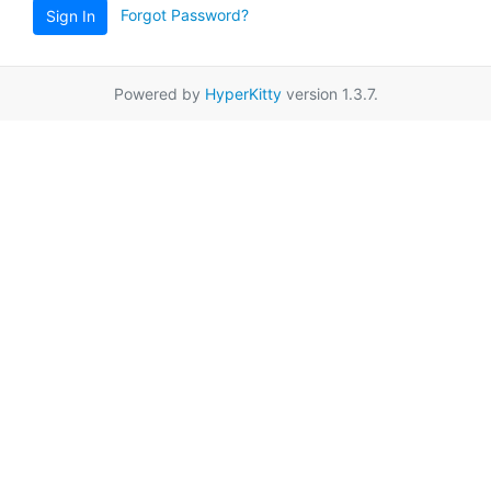
Forgot Password?
Sign In
Powered by
HyperKitty
version 1.3.7.