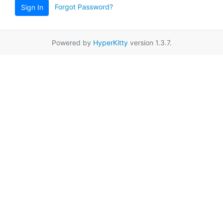
Forgot Password?
Sign In
Powered by
HyperKitty
version 1.3.7.