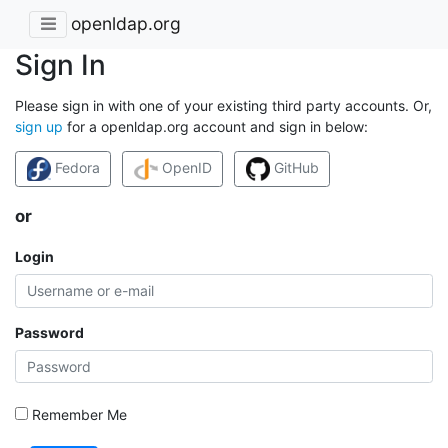
openldap.org
Sign In
Please sign in with one of your existing third party accounts. Or,
sign up
for a openldap.org account and sign in below:
Fedora
OpenID
GitHub
or
Login
Password
Remember Me