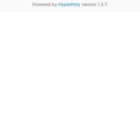
Powered by
HyperKitty
version 1.3.7.