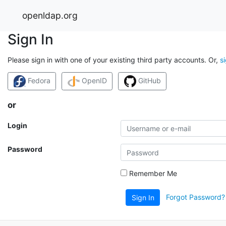
openldap.org
Sign In
Please sign in with one of your existing third party accounts. Or,
s
Fedora
OpenID
GitHub
or
Login
Password
Remember Me
Forgot Password?
Sign In