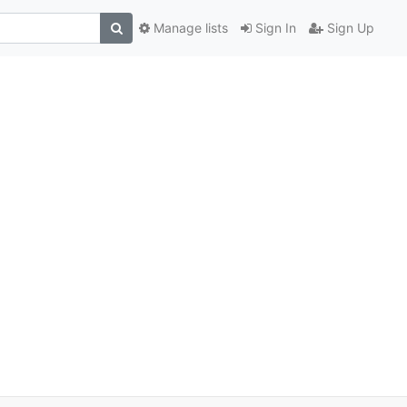
Manage lists
Sign In
Sign Up