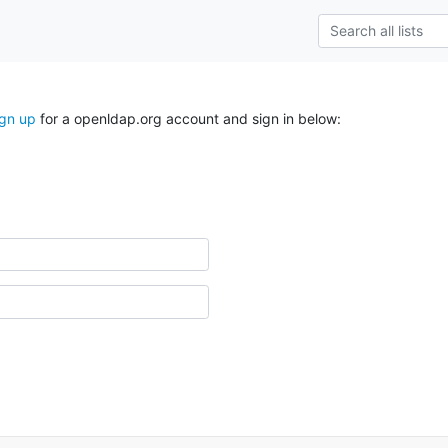
ign up
for a openldap.org account and sign in below: