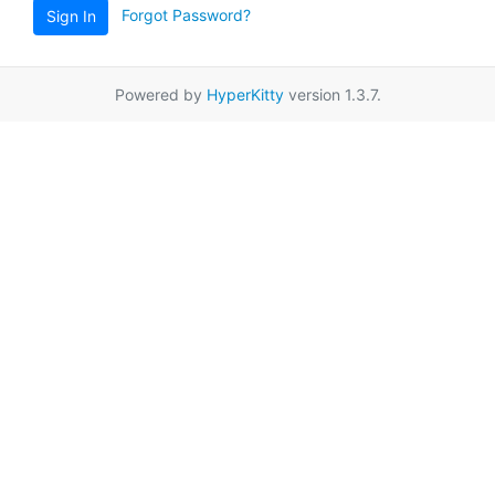
Forgot Password?
Sign In
Powered by
HyperKitty
version 1.3.7.