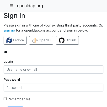
openldap.org
Sign In
Please sign in with one of your existing third party accounts. Or,
sign up
for a openldap.org account and sign in below:
Fedora
OpenID
GitHub
or
Login
Password
Remember Me