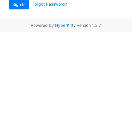
Forgot Password?
Sign In
Powered by
HyperKitty
version 1.3.7.