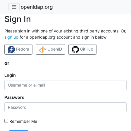
openldap.org
Sign In
Please sign in with one of your existing third party accounts. Or,
sign up
for a openldap.org account and sign in below:
Fedora
OpenID
GitHub
or
Login
Password
Remember Me