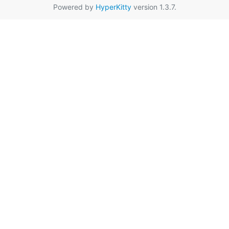
Powered by
HyperKitty
version 1.3.7.