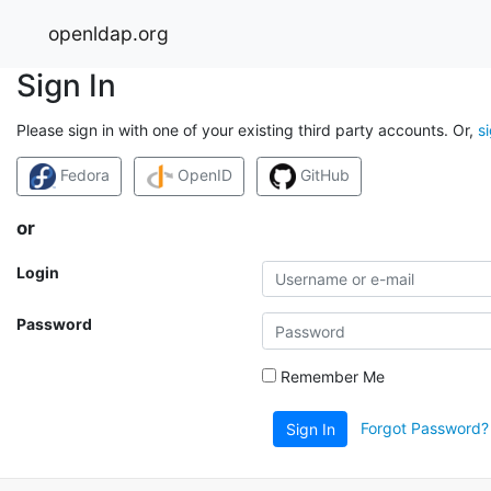
openldap.org
Sign In
Please sign in with one of your existing third party accounts. Or,
s
Fedora
OpenID
GitHub
or
Login
Password
Remember Me
Forgot Password?
Sign In