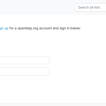
ign up
for a openldap.org account and sign in below: