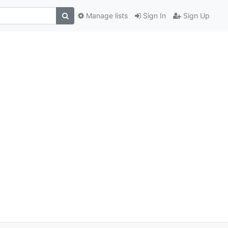
Manage lists
Sign In
Sign Up