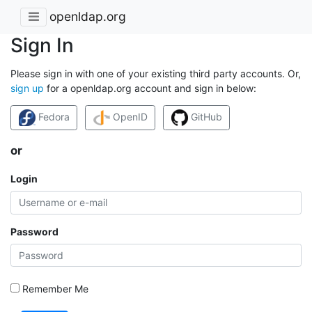
openldap.org
Sign In
Please sign in with one of your existing third party accounts. Or,
sign up
for a openldap.org account and sign in below:
Fedora
OpenID
GitHub
or
Login
Password
Remember Me