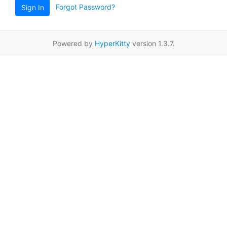
Forgot Password?
Sign In
Powered by
HyperKitty
version 1.3.7.