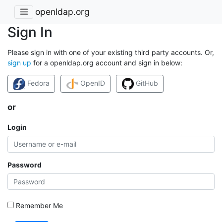
openldap.org
Sign In
Please sign in with one of your existing third party accounts. Or,
sign up
for a openldap.org account and sign in below:
Fedora
OpenID
GitHub
or
Login
Password
Remember Me