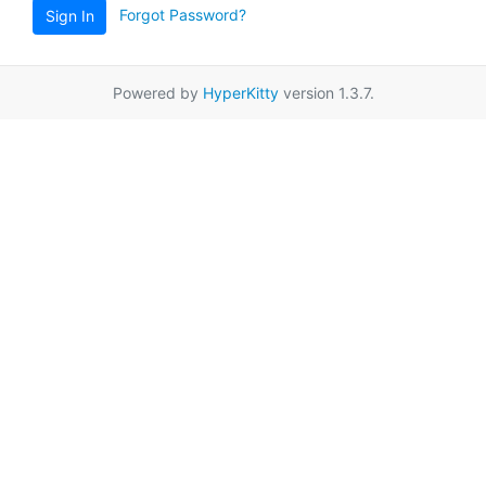
Forgot Password?
Sign In
Powered by
HyperKitty
version 1.3.7.