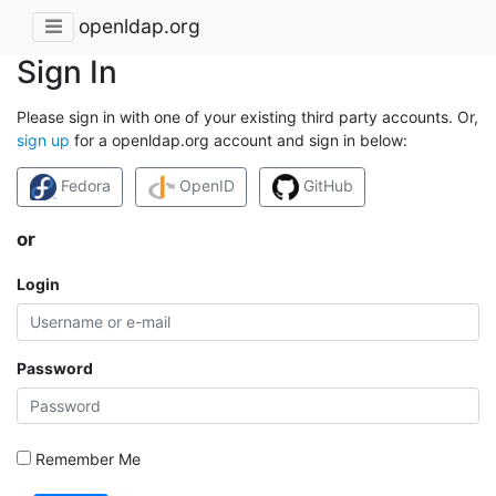
openldap.org
Sign In
Please sign in with one of your existing third party accounts. Or,
sign up
for a openldap.org account and sign in below:
Fedora
OpenID
GitHub
or
Login
Password
Remember Me