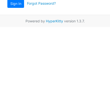
Forgot Password?
Sign In
Powered by
HyperKitty
version 1.3.7.