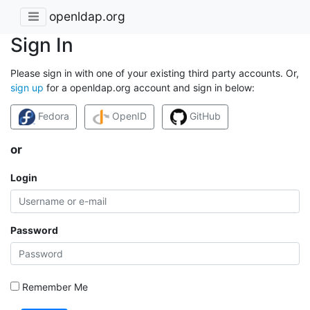
openldap.org
Sign In
Please sign in with one of your existing third party accounts. Or,
sign up
for a openldap.org account and sign in below:
Fedora
OpenID
GitHub
or
Login
Password
Remember Me