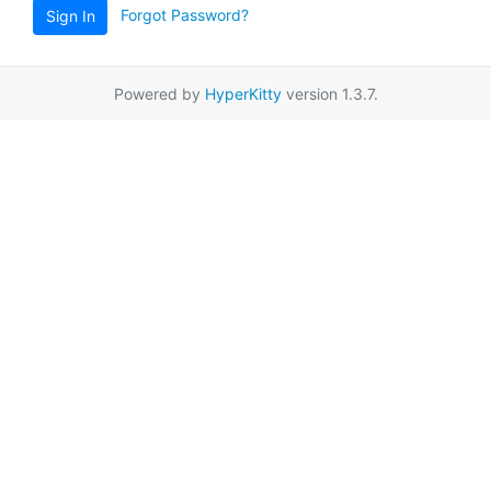
Forgot Password?
Sign In
Powered by
HyperKitty
version 1.3.7.