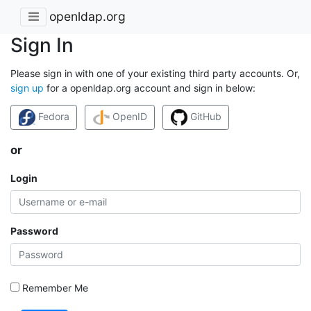
openldap.org
Sign In
Please sign in with one of your existing third party accounts. Or,
sign up
for a openldap.org account and sign in below:
Fedora
OpenID
GitHub
or
Login
Password
Remember Me