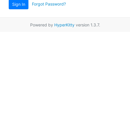
Forgot Password?
Sign In
Powered by
HyperKitty
version 1.3.7.