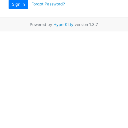
Forgot Password?
Sign In
Powered by
HyperKitty
version 1.3.7.