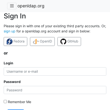
openldap.org
Sign In
Please sign in with one of your existing third party accounts. Or,
sign up
for a openldap.org account and sign in below:
Fedora
OpenID
GitHub
or
Login
Password
Remember Me