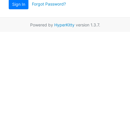
Forgot Password?
Sign In
Powered by
HyperKitty
version 1.3.7.