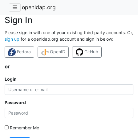
openldap.org
Sign In
Please sign in with one of your existing third party accounts. Or,
sign up
for a openldap.org account and sign in below:
Fedora
OpenID
GitHub
or
Login
Password
Remember Me