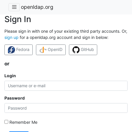
openldap.org
Sign In
Please sign in with one of your existing third party accounts. Or,
sign up
for a openldap.org account and sign in below:
Fedora
OpenID
GitHub
or
Login
Password
Remember Me