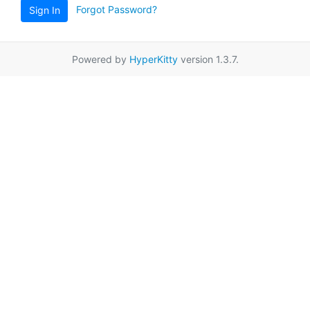
Forgot Password?
Sign In
Powered by
HyperKitty
version 1.3.7.