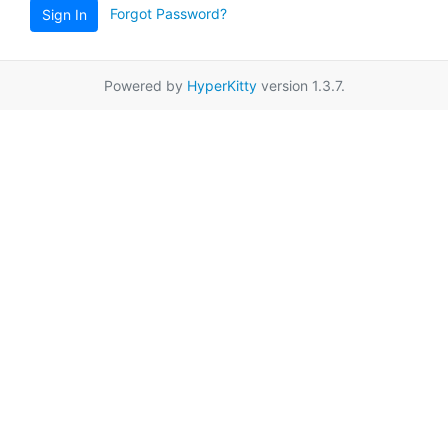
Forgot Password?
Sign In
Powered by
HyperKitty
version 1.3.7.