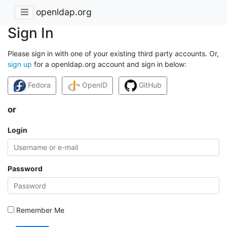
openldap.org
Sign In
Please sign in with one of your existing third party accounts. Or,
sign up
for a openldap.org account and sign in below:
Fedora
OpenID
GitHub
or
Login
Password
Remember Me