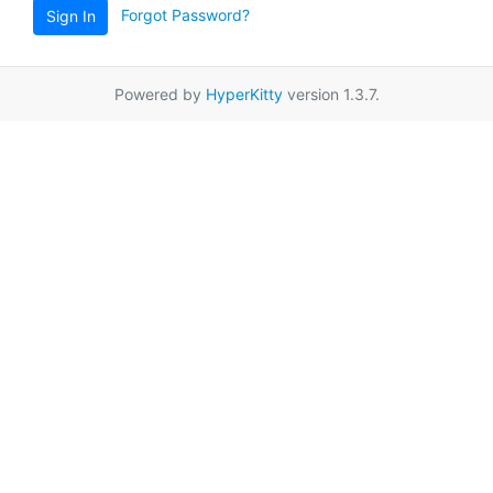
Forgot Password?
Sign In
Powered by
HyperKitty
version 1.3.7.