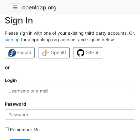
openldap.org
Sign In
Please sign in with one of your existing third party accounts. Or,
sign up
for a openldap.org account and sign in below:
Fedora
OpenID
GitHub
or
Login
Password
Remember Me