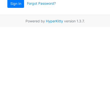
Forgot Password?
Sign In
Powered by
HyperKitty
version 1.3.7.