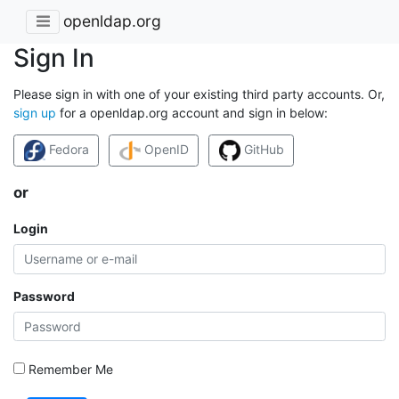
openldap.org
Sign In
Please sign in with one of your existing third party accounts. Or,
sign up
for a openldap.org account and sign in below:
Fedora
OpenID
GitHub
or
Login
Password
Remember Me