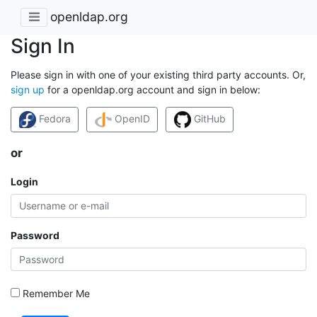
openldap.org
Sign In
Please sign in with one of your existing third party accounts. Or,
sign up
for a openldap.org account and sign in below:
Fedora
OpenID
GitHub
or
Login
Password
Remember Me