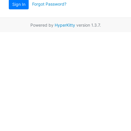
Forgot Password?
Sign In
Powered by
HyperKitty
version 1.3.7.