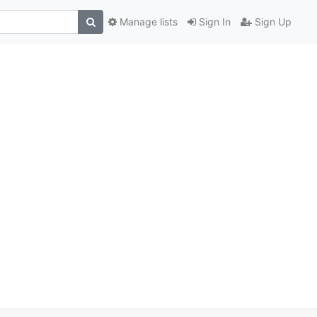
Manage lists
Sign In
Sign Up