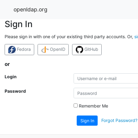
openldap.org
Sign In
Please sign in with one of your existing third party accounts. Or,
s
Fedora
OpenID
GitHub
or
Login
Password
Remember Me
Forgot Password?
Sign In