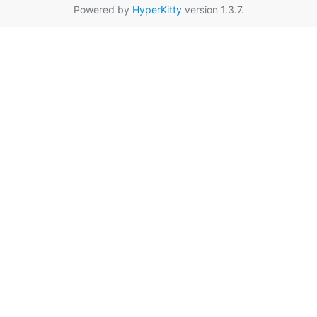
Powered by
HyperKitty
version 1.3.7.