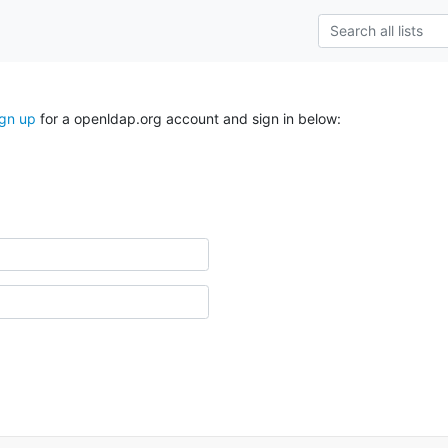
ign up
for a openldap.org account and sign in below: