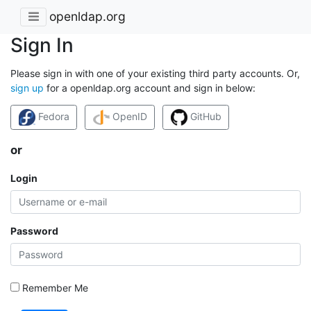
openldap.org
Sign In
Please sign in with one of your existing third party accounts. Or,
sign up
for a openldap.org account and sign in below:
Fedora
OpenID
GitHub
or
Login
Password
Remember Me