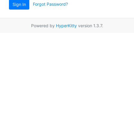
Forgot Password?
Sign In
Powered by
HyperKitty
version 1.3.7.