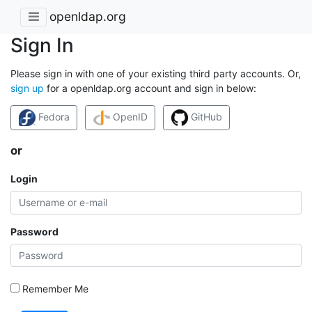
openldap.org
Sign In
Please sign in with one of your existing third party accounts. Or,
sign up
for a openldap.org account and sign in below:
Fedora
OpenID
GitHub
or
Login
Password
Remember Me