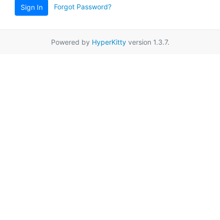
Forgot Password?
Sign In
Powered by
HyperKitty
version 1.3.7.