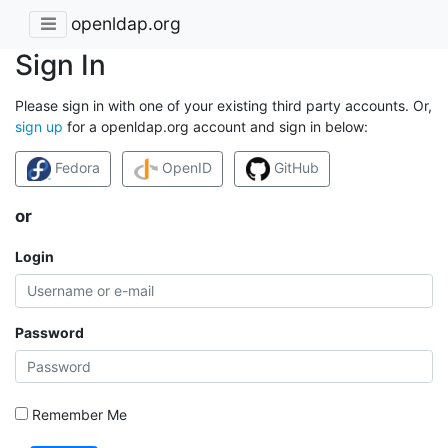
openldap.org
Sign In
Please sign in with one of your existing third party accounts. Or,
sign up
for a openldap.org account and sign in below:
Fedora
OpenID
GitHub
or
Login
Password
Remember Me