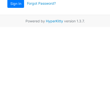
Forgot Password?
Sign In
Powered by
HyperKitty
version 1.3.7.