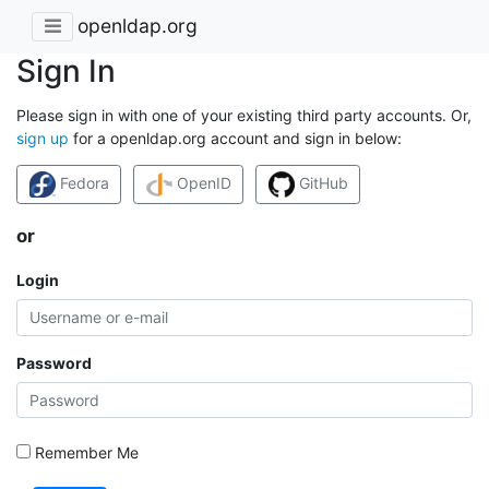
openldap.org
Sign In
Please sign in with one of your existing third party accounts. Or,
sign up
for a openldap.org account and sign in below:
Fedora
OpenID
GitHub
or
Login
Password
Remember Me