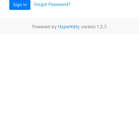
Forgot Password?
Sign In
Powered by
HyperKitty
version 1.3.7.