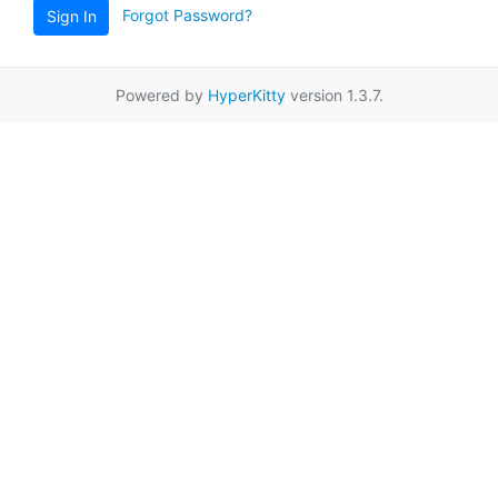
Forgot Password?
Sign In
Powered by
HyperKitty
version 1.3.7.