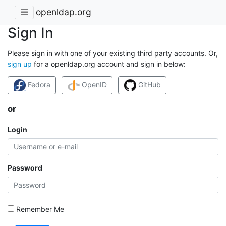
openldap.org
Sign In
Please sign in with one of your existing third party accounts. Or,
sign up
for a openldap.org account and sign in below:
Fedora
OpenID
GitHub
or
Login
Password
Remember Me