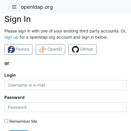
openldap.org
Sign In
Please sign in with one of your existing third party accounts. Or,
sign up
for a openldap.org account and sign in below:
Fedora
OpenID
GitHub
or
Login
Password
Remember Me