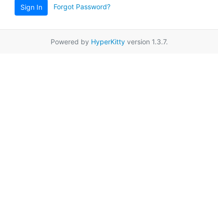
Forgot Password?
Sign In
Powered by
HyperKitty
version 1.3.7.