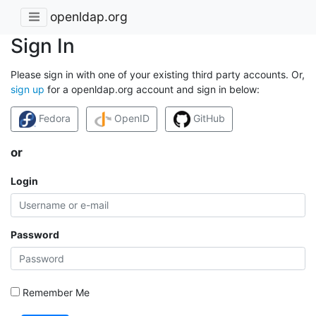
openldap.org
Sign In
Please sign in with one of your existing third party accounts. Or,
sign up
for a openldap.org account and sign in below:
Fedora
OpenID
GitHub
or
Login
Password
Remember Me