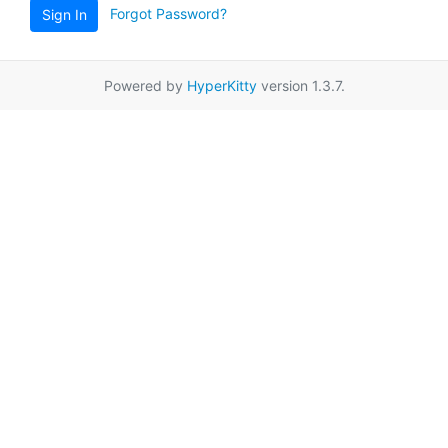
Forgot Password?
Sign In
Powered by
HyperKitty
version 1.3.7.