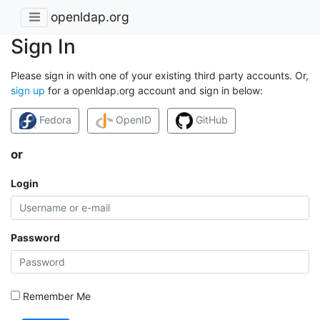
openldap.org
Sign In
Please sign in with one of your existing third party accounts. Or,
sign up
for a openldap.org account and sign in below:
Fedora
OpenID
GitHub
or
Login
Password
Remember Me