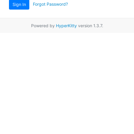
Forgot Password?
Sign In
Powered by
HyperKitty
version 1.3.7.