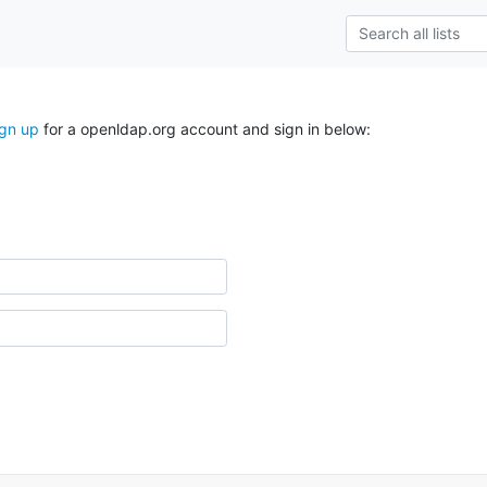
ign up
for a openldap.org account and sign in below: