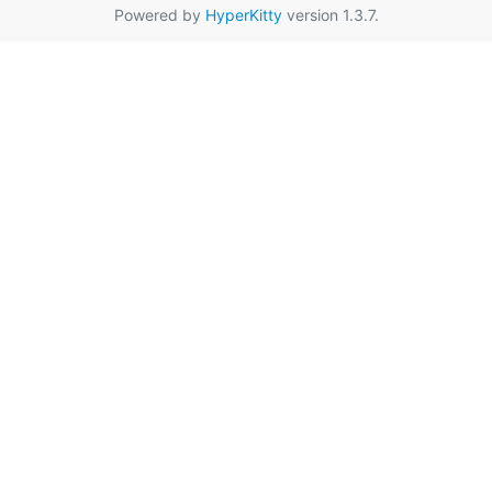
Powered by
HyperKitty
version 1.3.7.