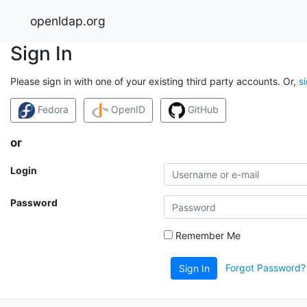
openldap.org
Sign In
Please sign in with one of your existing third party accounts. Or,
s
Fedora
OpenID
GitHub
or
Login
Password
Remember Me
Forgot Password?
Sign In