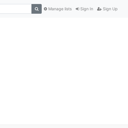
Manage lists
Sign In
Sign Up