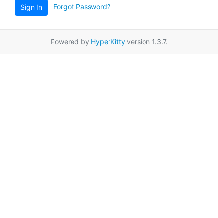
Forgot Password?
Sign In
Powered by
HyperKitty
version 1.3.7.