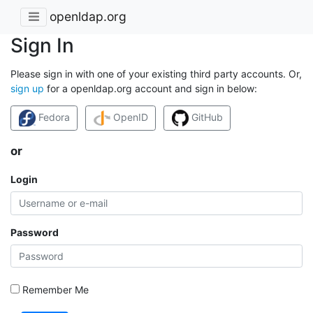
openldap.org
Sign In
Please sign in with one of your existing third party accounts. Or,
sign up
for a openldap.org account and sign in below:
Fedora
OpenID
GitHub
or
Login
Password
Remember Me