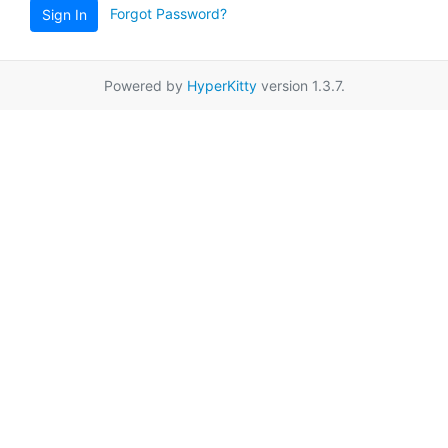
Forgot Password?
Sign In
Powered by
HyperKitty
version 1.3.7.