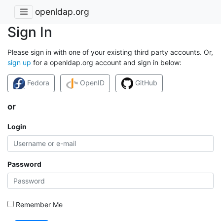
openldap.org
Sign In
Please sign in with one of your existing third party accounts. Or,
sign up
for a openldap.org account and sign in below:
Fedora
OpenID
GitHub
or
Login
Password
Remember Me