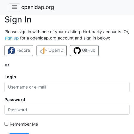
openldap.org
Sign In
Please sign in with one of your existing third party accounts. Or,
sign up
for a openldap.org account and sign in below:
Fedora
OpenID
GitHub
or
Login
Password
Remember Me