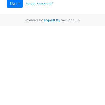
Forgot Password?
Sign In
Powered by
HyperKitty
version 1.3.7.