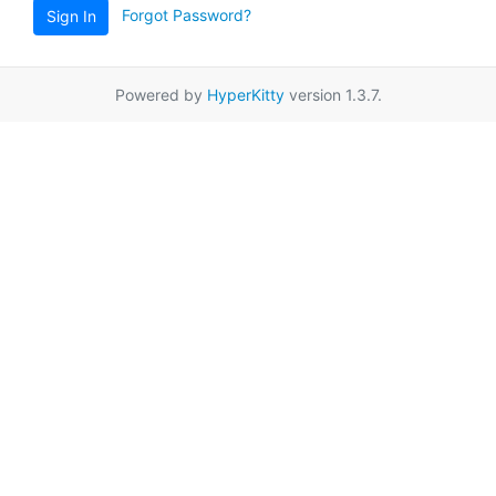
Forgot Password?
Sign In
Powered by
HyperKitty
version 1.3.7.