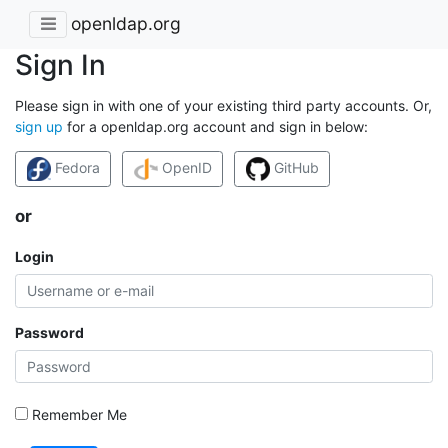
openldap.org
Sign In
Please sign in with one of your existing third party accounts. Or,
sign up
for a openldap.org account and sign in below:
Fedora
OpenID
GitHub
or
Login
Password
Remember Me