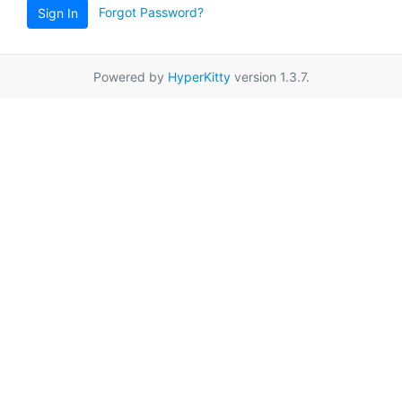
Forgot Password?
Sign In
Powered by
HyperKitty
version 1.3.7.