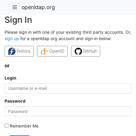
openldap.org
Sign In
Please sign in with one of your existing third party accounts. Or,
sign up
for a openldap.org account and sign in below:
Fedora
OpenID
GitHub
or
Login
Password
Remember Me