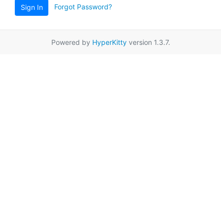
Forgot Password?
Sign In
Powered by
HyperKitty
version 1.3.7.