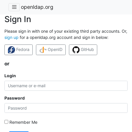
openldap.org
Sign In
Please sign in with one of your existing third party accounts. Or,
sign up
for a openldap.org account and sign in below:
Fedora
OpenID
GitHub
or
Login
Password
Remember Me