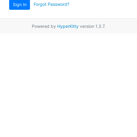
Forgot Password?
Sign In
Powered by
HyperKitty
version 1.3.7.