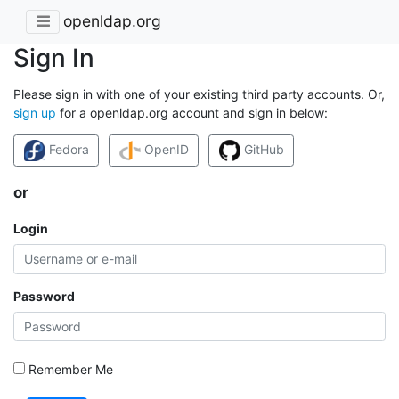
openldap.org
Sign In
Please sign in with one of your existing third party accounts. Or,
sign up
for a openldap.org account and sign in below:
Fedora
OpenID
GitHub
or
Login
Password
Remember Me