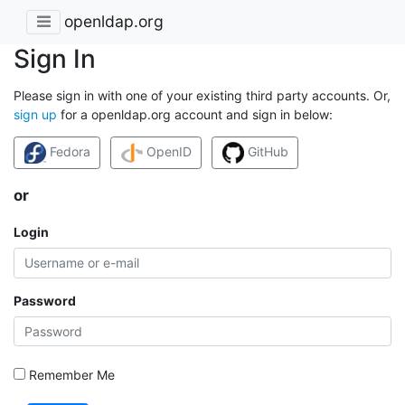
openldap.org
Sign In
Please sign in with one of your existing third party accounts. Or,
sign up
for a openldap.org account and sign in below:
Fedora
OpenID
GitHub
or
Login
Password
Remember Me