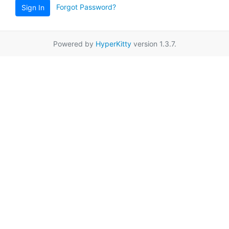
Forgot Password?
Sign In
Powered by
HyperKitty
version 1.3.7.