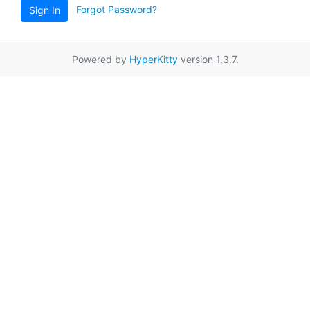
Forgot Password?
Sign In
Powered by
HyperKitty
version 1.3.7.