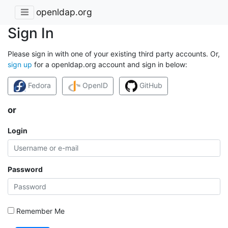
openldap.org
Sign In
Please sign in with one of your existing third party accounts. Or,
sign up
for a openldap.org account and sign in below:
Fedora
OpenID
GitHub
or
Login
Password
Remember Me