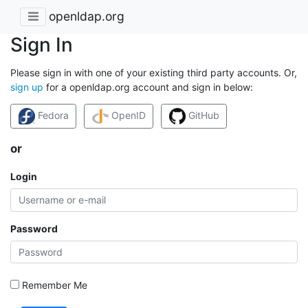
openldap.org
Sign In
Please sign in with one of your existing third party accounts. Or,
sign up
for a openldap.org account and sign in below:
Fedora
OpenID
GitHub
or
Login
Password
Remember Me