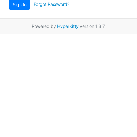
Forgot Password?
Sign In
Powered by
HyperKitty
version 1.3.7.