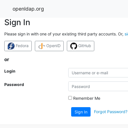
openldap.org
Sign In
Please sign in with one of your existing third party accounts. Or,
s
Fedora
OpenID
GitHub
or
Login
Password
Remember Me
Forgot Password?
Sign In