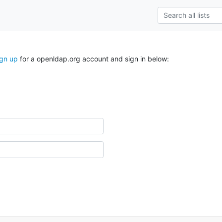
ign up
for a openldap.org account and sign in below: