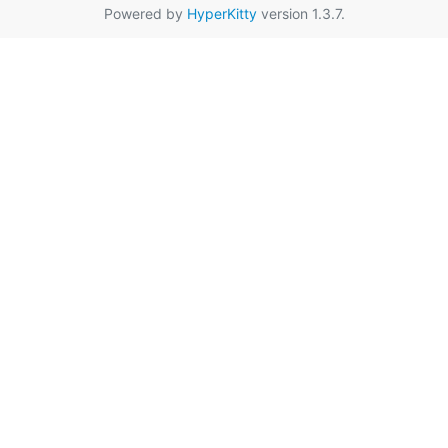
Powered by
HyperKitty
version 1.3.7.