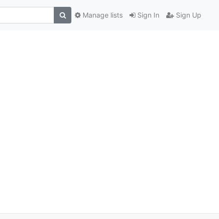
Manage lists
Sign In
Sign Up