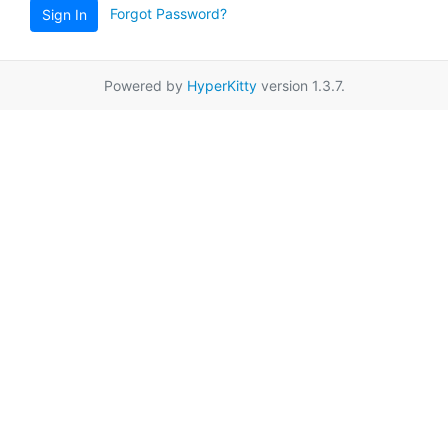
Forgot Password?
Sign In
Powered by
HyperKitty
version 1.3.7.