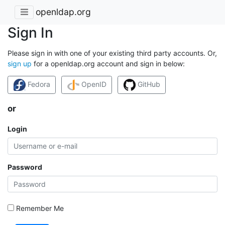
openldap.org
Sign In
Please sign in with one of your existing third party accounts. Or,
sign up
for a openldap.org account and sign in below:
Fedora
OpenID
GitHub
or
Login
Password
Remember Me