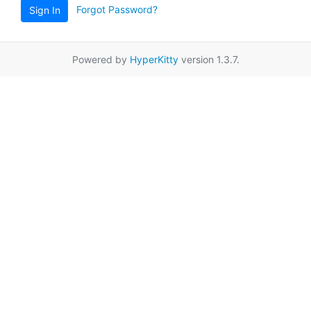
Forgot Password?
Sign In
Powered by
HyperKitty
version 1.3.7.