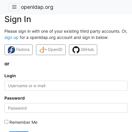
openldap.org
Sign In
Please sign in with one of your existing third party accounts. Or,
sign up
for a openldap.org account and sign in below:
Fedora
OpenID
GitHub
or
Login
Password
Remember Me