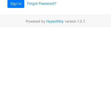
Forgot Password?
Sign In
Powered by
HyperKitty
version 1.3.7.