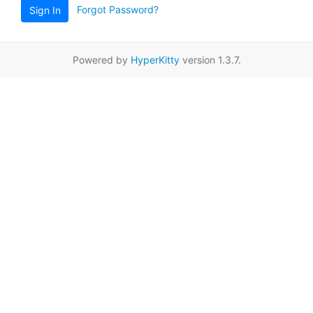
Forgot Password?
Sign In
Powered by
HyperKitty
version 1.3.7.