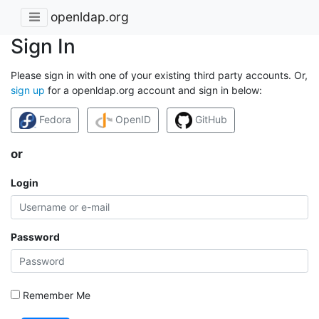
openldap.org
Sign In
Please sign in with one of your existing third party accounts. Or,
sign up
for a openldap.org account and sign in below:
Fedora
OpenID
GitHub
or
Login
Password
Remember Me