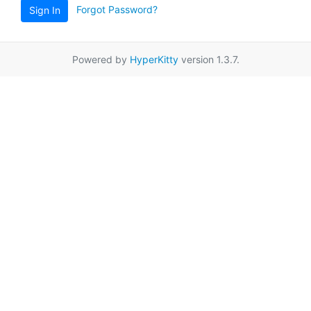
Forgot Password?
Sign In
Powered by
HyperKitty
version 1.3.7.