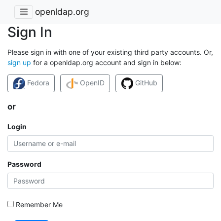
openldap.org
Sign In
Please sign in with one of your existing third party accounts. Or,
sign up
for a openldap.org account and sign in below:
Fedora
OpenID
GitHub
or
Login
Password
Remember Me