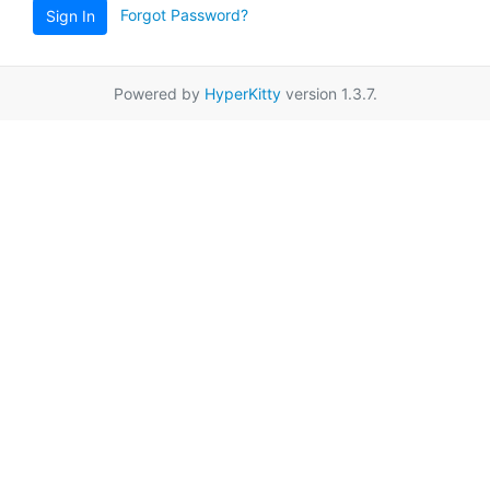
Forgot Password?
Sign In
Powered by
HyperKitty
version 1.3.7.