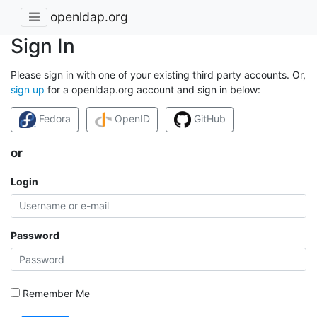
openldap.org
Sign In
Please sign in with one of your existing third party accounts. Or,
sign up
for a openldap.org account and sign in below:
Fedora
OpenID
GitHub
or
Login
Password
Remember Me