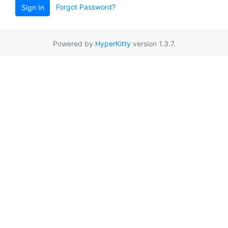
Forgot Password?
Sign In
Powered by
HyperKitty
version 1.3.7.