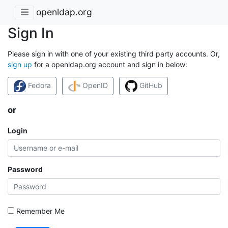
openldap.org
Sign In
Please sign in with one of your existing third party accounts. Or,
sign up
for a openldap.org account and sign in below:
Fedora
OpenID
GitHub
or
Login
Password
Remember Me